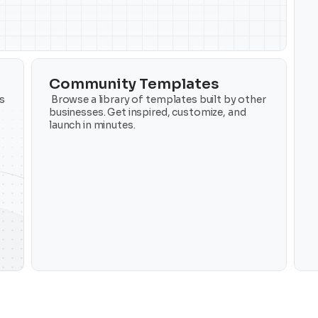
Community Templates
 
 Browse a library of templates built by other 
businesses. Get inspired, customize, and 
launch in minutes.