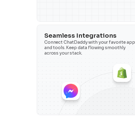
Seamless Integrations
Connect ChatDaddy with your favorite apps
and tools. Keep data flowing smoothly 
across your stack.