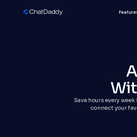
Feature
A
Wit
Save hours every week b
connect your fa