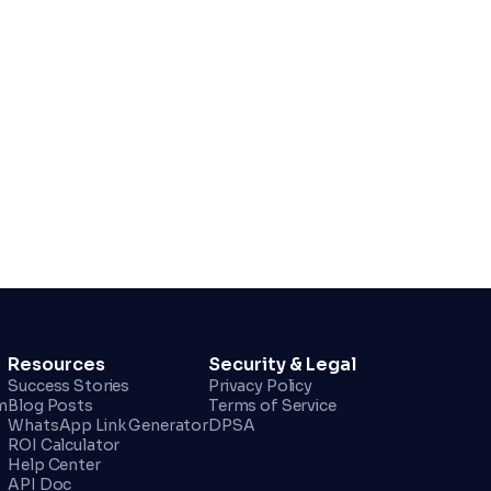
Resources
Security & Legal
Success Stories
Privacy Policy
m
Blog Posts
Terms of Service
WhatsApp Link Generator
DPSA
ROI Calculator
Help Center
API Doc