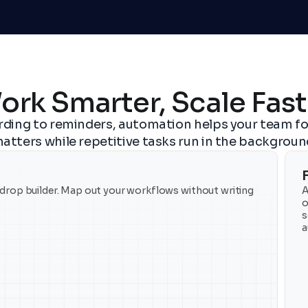
ork Smarter, Scale Fast
ding to reminders, automation helps your team fo
atters while repetitive tasks run in the backgroun
rop builder. Map out your workflows without writing 
A
o
s
a