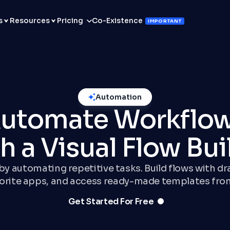
s
Resources
Pricing
Co-Existence
IMPORTANT
Automation
utomate Workflo
h a Visual Flow Bui
y automating repetitive tasks. Build flows with d
vorite apps, and access ready-made templates fro
Get Started For Free