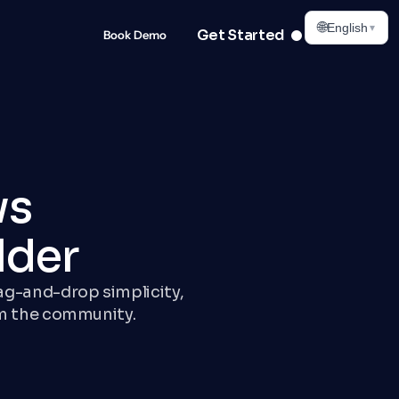
🌐
English
▾
Get Started
Book Demo
ws
lder
rag-and-drop simplicity,
m the community.