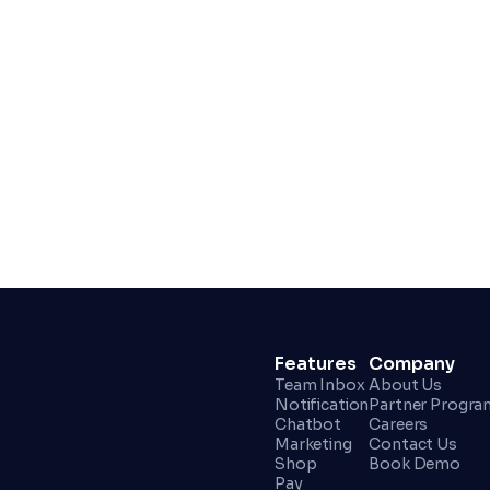
Get Started For Free
Features
Company
Team Inbox
About Us
Notification
Partner Progra
Chatbot
Careers
Marketing
Contact Us
Shop
Book Demo
Pay