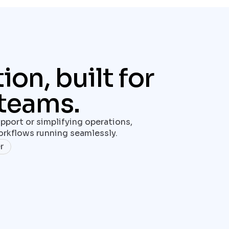
n, built for 
teams.
pport or simplifying operations, 
rkflows running seamlessly.
r