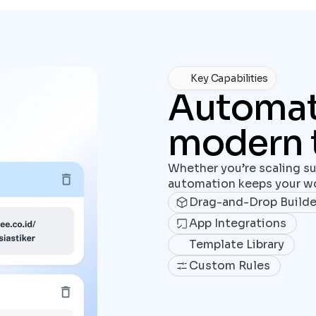
Key Capabilities
Automatio
modern 
Whether you’re scaling su
automation keeps your wo
Drag-and-Drop Builde
App Integrations
Template Library
Custom Rules