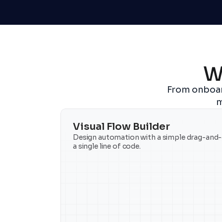
W
From onboar
m
Visual Flow Builder
Design automation with a simple drag-and-d
a single line of code.