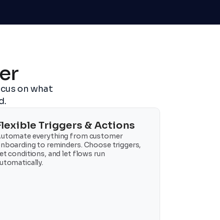
er
cus on what 
d.
Flexible Triggers & Actions
utomate everything from customer 
nboarding to reminders. Choose triggers, 
et conditions, and let flows run 
utomatically.